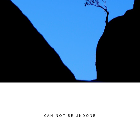
CAN NOT BE UNDONE