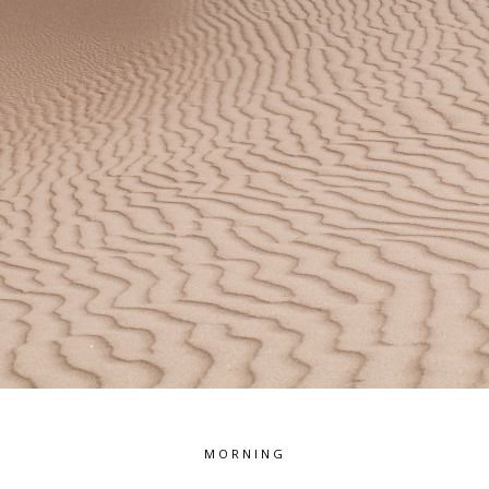
MORNING